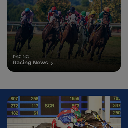
RACING
Racing News