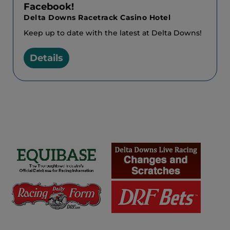
Facebook!
Delta Downs Racetrack Casino Hotel
Keep up to date with the latest at Delta Downs!
Details