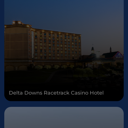
Delta Downs Racetrack Casino Hotel