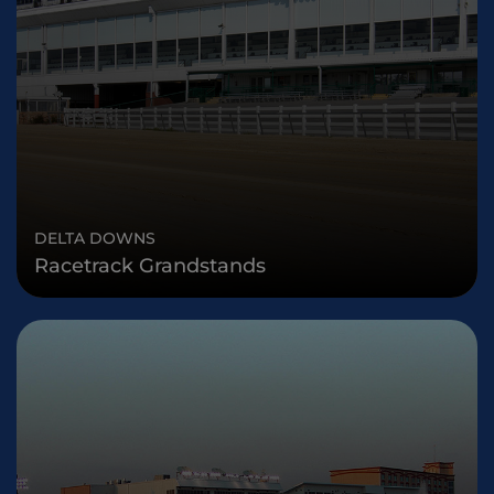
DELTA DOWNS
Racetrack Grandstands