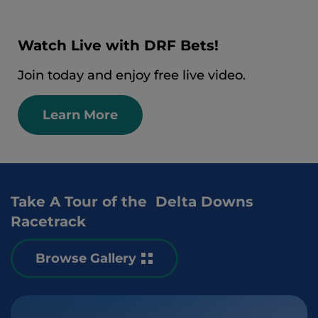
Watch Live with DRF Bets!
Join today and enjoy free live video.
Learn More
Take A Tour of the Delta Downs
Racetrack
Browse Gallery