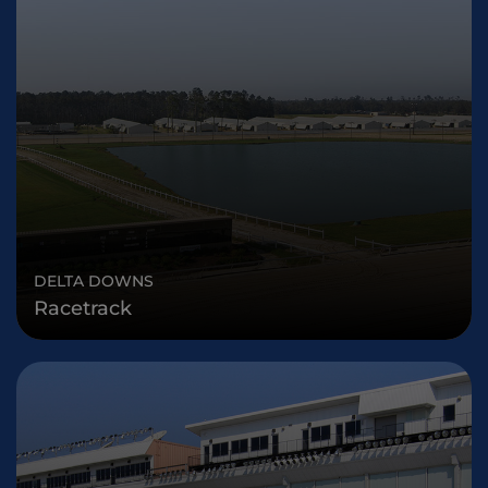
DELTA DOWNS
Racetrack