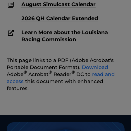
August Simulcast Calendar
2026 QH Calendar Extended
Learn More about the Louisiana
Racing Commission
This page links to a PDF (Adobe Acrobat's
Portable Document Format).
Download
®
®
®
Adobe
Acrobat
Reader
DC to
read and
access
this document with enhanced
features.