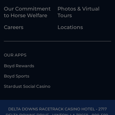
Our Commitment
Photos & Virtual
to Horse Welfare
Tours
Careers
Locations
OUR APPS
Boyd Rewards
Boyd Sports
Stardust Social Casino
DELTA DOWNS RACETRACK CASINO HOTEL • 2717