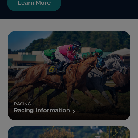
Learn More
RACING
Racing Information