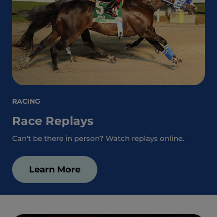
RACING
Race Replays
Can't be there in person? Watch replays online.
Learn More