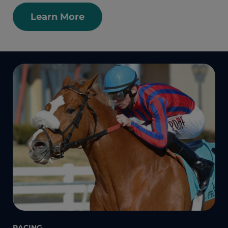
Learn More
RACING