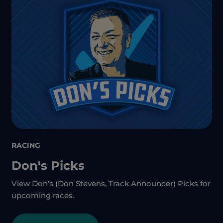
RACING
Don's Picks
View Don's (Don Stevens, Track Announcer) Picks for
upcoming races.