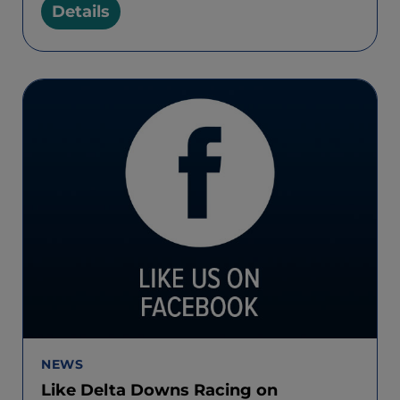
Details
NEWS
Like Delta Downs Racing on