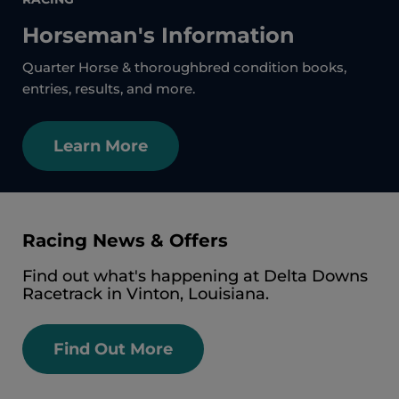
Horseman's Information
Quarter Horse & thoroughbred condition books,
entries, results, and more.
Learn More
Racing News & Offers
Find out what's happening at Delta Downs
Racetrack in Vinton, Louisiana.
Find Out More