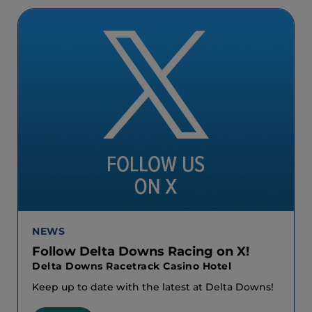
NEWS
Follow Delta Downs Racing on X!
Delta Downs Racetrack Casino Hotel
Keep up to date with the latest at Delta Downs!