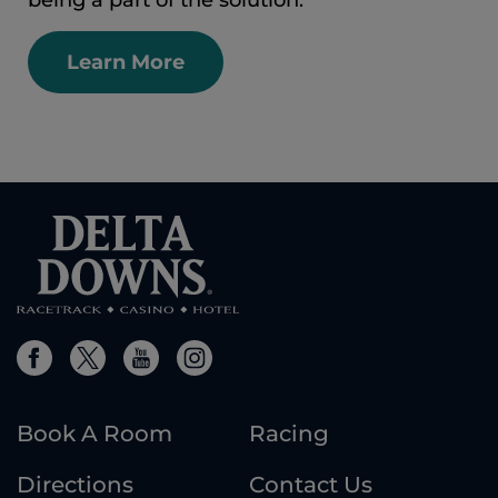
being a part of the solution.
Learn More
Book A Room
Racing
Directions
Contact Us