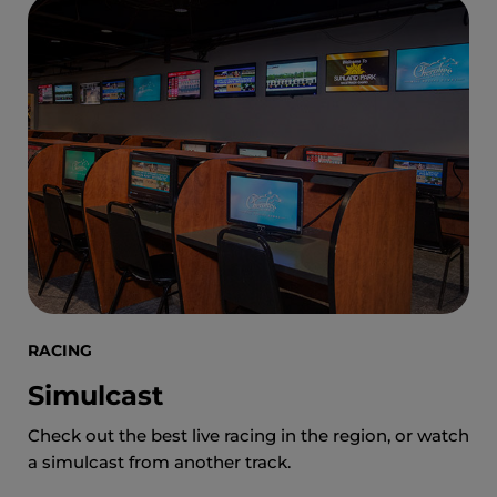
RACING
Simulcast
Check out the best live racing in the region, or watch
a simulcast from another track.