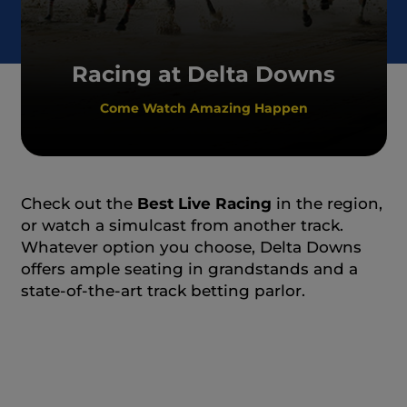
Racing at Delta Downs
Come Watch Amazing Happen
Check out the
Best Live Racing
in the region,
or watch a simulcast from another track.
Whatever option you choose, Delta Downs
offers ample seating in grandstands and a
state-of-the-art track betting parlor.