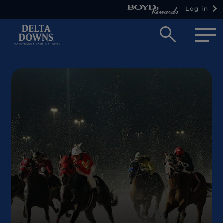
Log in
Open
searc
box