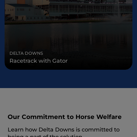
DELTA DOWNS
Racetrack with Gator
Our Commitment to Horse Welfare
Learn how Delta Downs is committed to