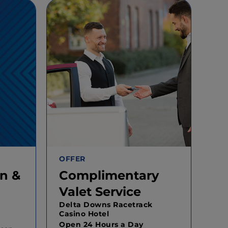
OFFER
n &
Complimentary
Valet Service
Delta Downs Racetrack
Casino Hotel
Open 24 Hours a Day