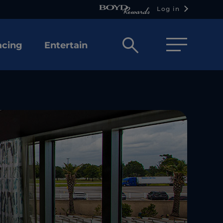
Log in
Open
acing
Entertain
search
box