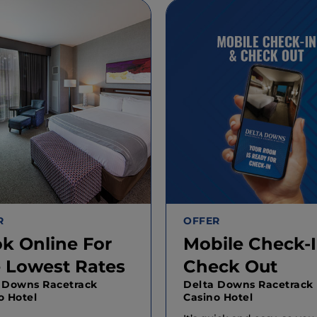
R
OFFER
k Online For
Mobile Check-I
 Lowest Rates
Check Out
 Downs Racetrack
Delta Downs Racetrack
o Hotel
Casino Hotel