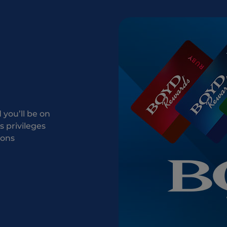
you’ll be on
 privileges
ions