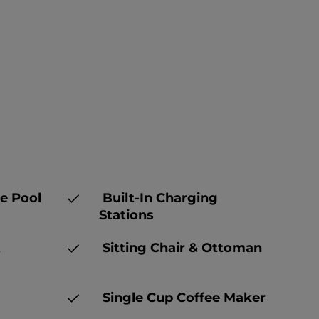
e Pool
Built-In Charging
Stations
t
Sitting Chair & Ottoman
Single Cup Coffee Maker