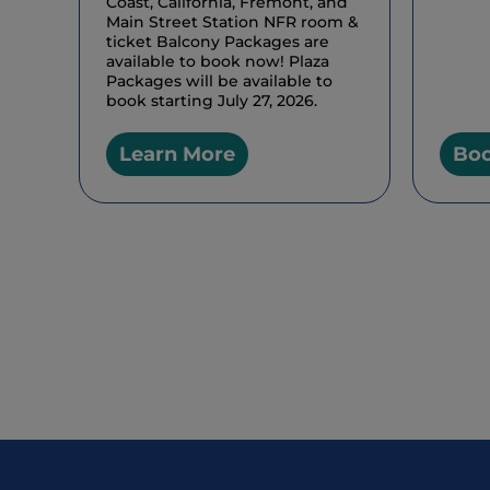
Coast, California, Fremont, and
Main Street Station NFR room &
ticket Balcony Packages are
available to book now! Plaza
Packages will be available to
book starting July 27, 2026.
Learn More
Bo