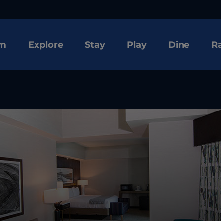
om
Explore
Stay
Play
Dine
R