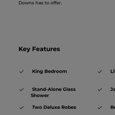
Downs has to offer.
Key Features
King Bedroom
Li
Stand-Alone Glass
Ja
Shower
Two Deluxe Robes
Re