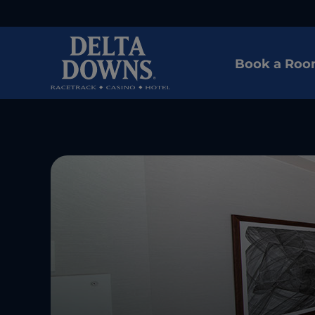
Book a Ro