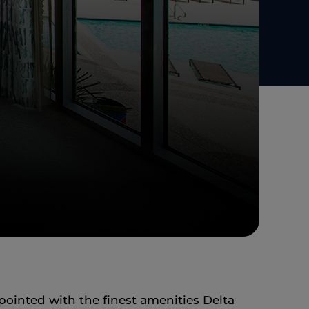
pointed with the finest amenities Delta