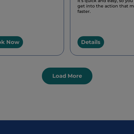
It’s quick and easy, so you
get into the action that 
faster.
ok Now
Details
Load More