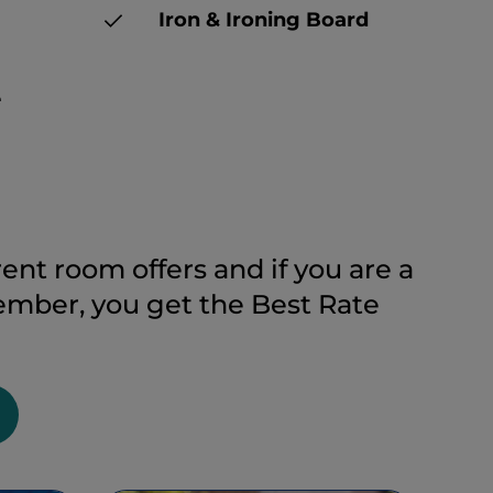
Iron & Ironing Board
e
ent room offers and if you are a
ber, you get the Best Rate