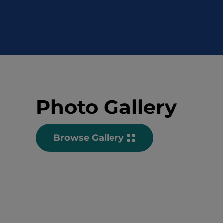
Photo Gallery
Browse Gallery