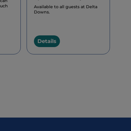
 can
much
Available to all guests at Delta
Downs.
Details