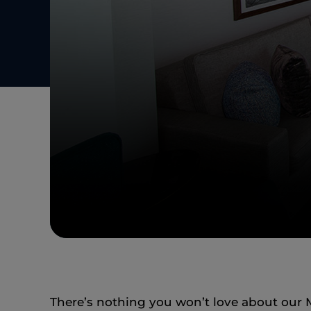
There’s nothing you won’t love about our M