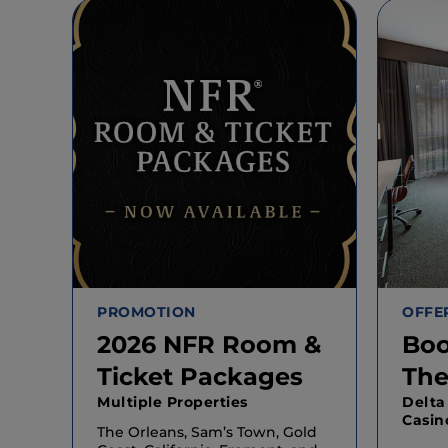
PROMOTION
OFFE
2026 NFR Room &
Boo
Ticket Packages
The
Multiple Properties
Delta
Casin
The Orleans, Sam’s Town, Gold