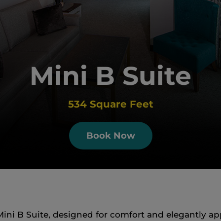
Mini B Suite
534 Square Feet
Book Now
ini B Suite, designed for comfort and elegantly ap