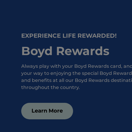
EXPERIENCE LIFE REWARDED!
Boyd Rewards
Always play with your Boyd Rewards card, and 
your way to enjoying the special Boyd Rewards
and benefits at all our Boyd Rewards destinat
throughout the country.
Learn More