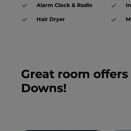
Alarm Clock & Radio
In
Hair Dryer
Ma
Great room offers
Downs!