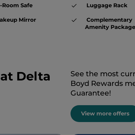
-Room Safe
Luggage Rack
keup Mirror
Complementary
Amenity Packag
 at Delta
See the most curr
Boyd Rewards mem
Guarantee!
View more offers