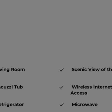
ving Room
Scenic View of th
cuzzi Tub
Wireless Interne
Access
frigerator
Microwave